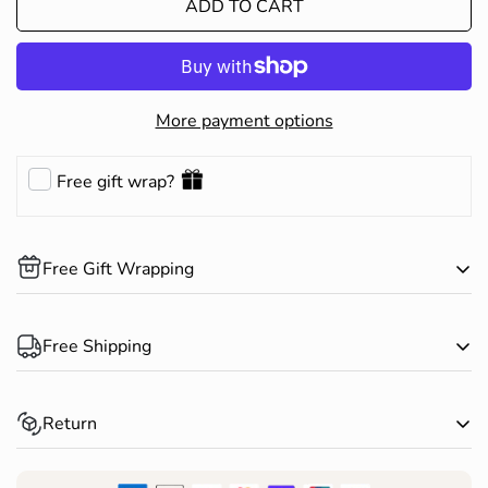
ADD TO CART
More payment options
Free gift wrap?
Free Gift Wrapping
Complimentary gift wrapping is available on all products.
Free Shipping
Happy Shopping!
Spend over $150 AUD and receive free standard shipping
Return
within Australia*
Returns for change of mind are accepted within 30 days of