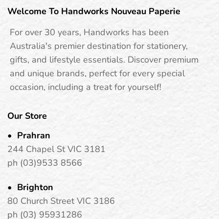
Welcome To Handworks Nouveau Paperie
For over 30 years, Handworks has been
Australia's premier destination for stationery,
gifts, and lifestyle essentials. Discover premium
and unique brands, perfect for every special
occasion, including a treat for yourself!
Our Store
Prahran
244 Chapel St VIC 3181
ph (03)9533 8566
Brighton
80 Church Street VIC 3186
ph (03) 95931286