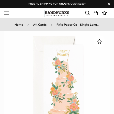
FREE AU SHIPPING FOR ORDERS OVER $150*
Home
All Cards
Rifle Paper Co - Single Long Card - Tall Wedding Cake