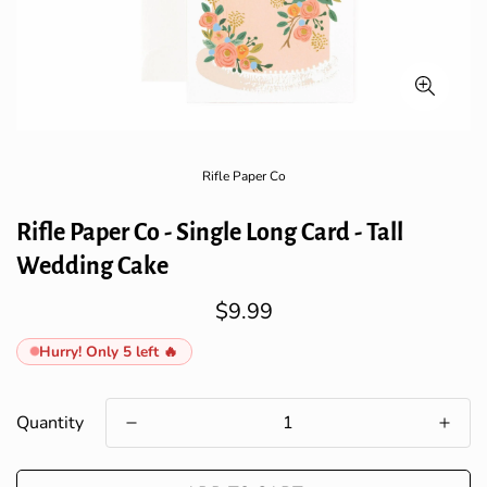
Rifle Paper Co
Rifle Paper Co - Single Long Card - Tall
Wedding Cake
$9.99
Regular
price
Hurry! Only 5 left 🔥
Quantity