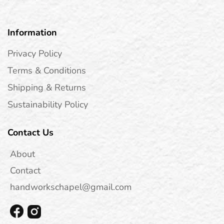
Information
Privacy Policy
Terms & Conditions
Shipping & Returns
Sustainability Policy
Contact Us
About
Contact
handworkschapel@gmail.com