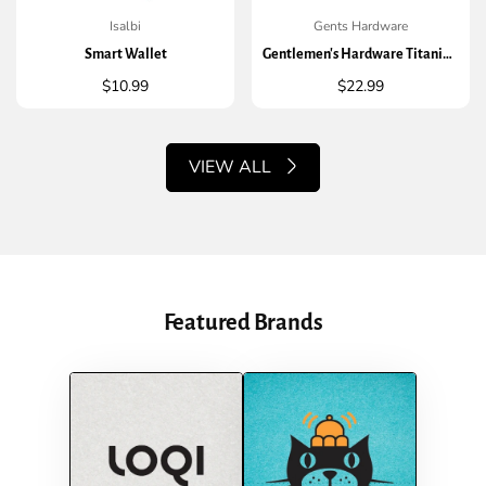
Isalbi
Gents Hardware
QUICK ADD
QUICK ADD
Smart Wallet
Gentlemen's Hardware Titanium Finish Credit Card Tool
Regular
$10.99
Regular
$22.99
price
price
VIEW ALL
Featured Brands