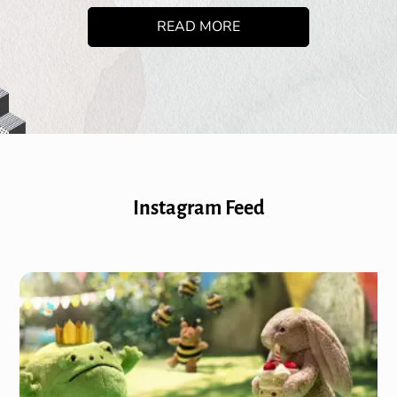
READ MORE
Instagram Feed