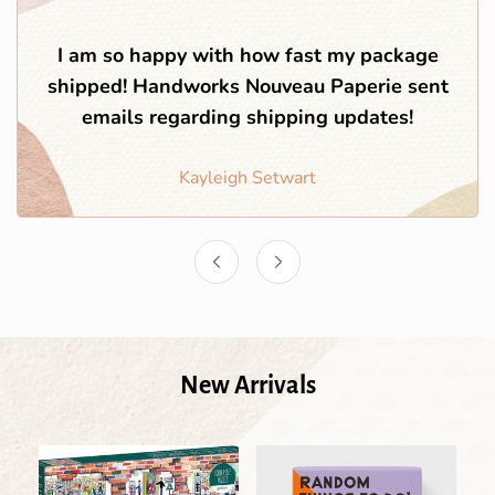
I am so happy with how fast my package
shipped! Handworks Nouveau Paperie sent
emails regarding shipping updates!
Kayleigh Setwart
New Arrivals