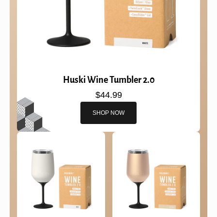
Huski Wine Tumbler 2.0
$44.99
SHOP NOW