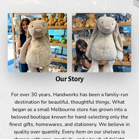
Our Story
For over 30 years, Handworks has been a family-run
destination for beautiful, thoughtful things. What
began as a small Melbourne store has grown into a
beloved boutique known for hand-selecting only the
finest gifts, homewares, and stationery. We believe in
quality over quantity. Every item on our shelves is