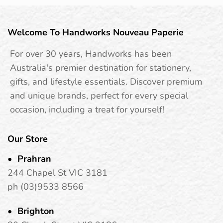
Welcome To Handworks Nouveau Paperie
For over 30 years, Handworks has been
Australia's premier destination for stationery,
gifts, and lifestyle essentials. Discover premium
and unique brands, perfect for every special
occasion, including a treat for yourself!
Our Store
Prahran
244 Chapel St VIC 3181
ph (03)9533 8566
Brighton