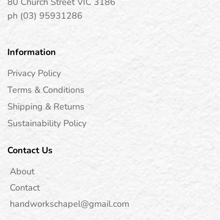
80 Church Street VIC 3186
ph (03) 95931286
Information
Privacy Policy
Terms & Conditions
Shipping & Returns
Sustainability Policy
Contact Us
About
Contact
handworkschapel@gmail.com