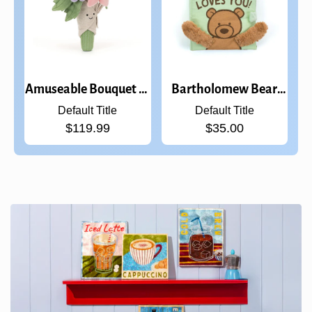
Amuseable Bouquet of
Bartholomew Bear
Flowers
Loves You Book
Default Title
Default Title
$119.99
$35.00
Confirm your age
Are you 18 years old or older?
NO, I'M NOT
YES, I AM