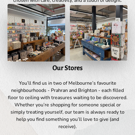
chosen with care, creativity, and a touch of delight.
Our Stores
You’ll find us in two of Melbourne’s favourite
neighbourhoods - Prahran and Brighton - each filled
floor to ceiling with treasures waiting to be discovered.
Whether you’re shopping for someone special or
simply treating yourself, our team is always ready to
help you find something you’ll love to give (and
receive).