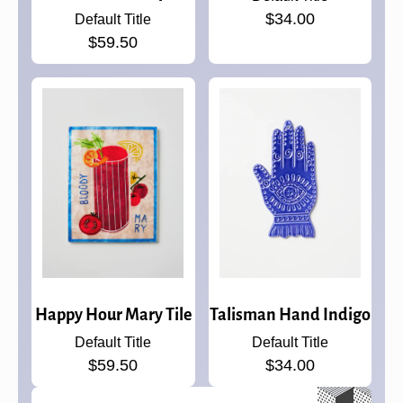
$34.00
Default Title
$59.50
Happy Hour Mary Tile
Talisman Hand Indigo
Default Title
Default Title
$59.50
$34.00