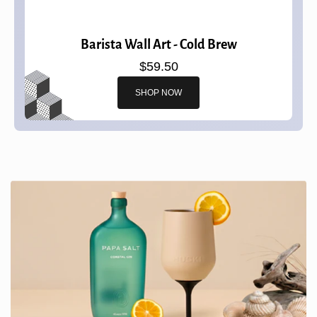
Barista Wall Art - Cold Brew
$59.50
SHOP NOW