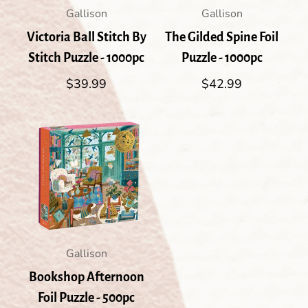
Gallison
Gallison
Victoria Ball Stitch By
The Gilded Spine Foil
Stitch Puzzle - 1000pc
Puzzle - 1000pc
Regular
$39.99
Regular
$42.99
price
price
Gallison
Bookshop Afternoon
Foil Puzzle - 500pc