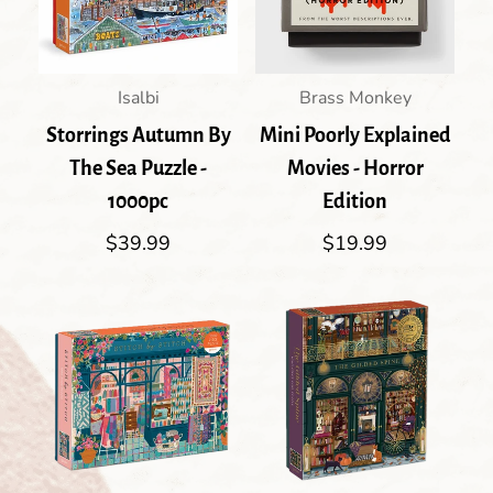
Isalbi
Brass Monkey
Storrings Autumn By
Mini Poorly Explained
The Sea Puzzle -
Movies - Horror
1000pc
Edition
Regular
$39.99
Regular
$19.99
price
price