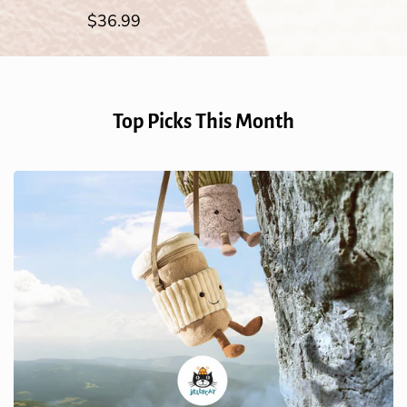
Regular
$36.99
price
Top Picks This Month