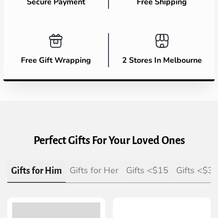
Secure Payment
Free Shipping
Free Gift Wrapping
2 Stores In Melbourne
Perfect Gifts For Your Loved Ones
Gifts for Her
Gifts <$15
Gifts <$3
Gifts for Him