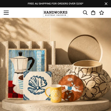
FREE AU SHIPPING FOR ORDERS OVER $150*