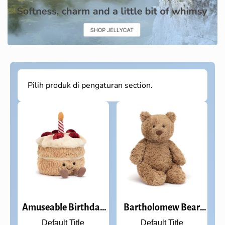
Pilih produk di pengaturan section.
Amuseable Birthday
Bartholomew Bear
Cake
Medium
Default Title
Default Title