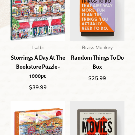
Isalbi
Brass Monkey
Storrings A Day At The
Random Things To Do
Bookstore Puzzle -
Box
1000pc
Regular
$25.99
price
Regular
$39.99
price