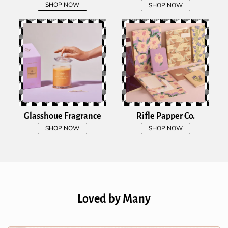
SHOP NOW
SHOP NOW
Glasshoue Fragrance
Rifle Papper Co.
SHOP NOW
SHOP NOW
Loved by Many