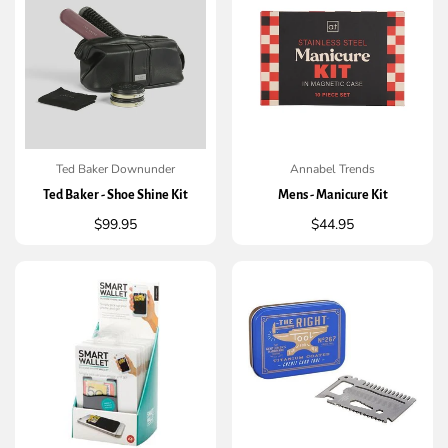
Ted Baker Downunder
Annabel Trends
QUICK ADD
QUICK ADD
Ted Baker - Shoe Shine Kit
Mens - Manicure Kit
Regular
$99.95
Regular
$44.95
price
price