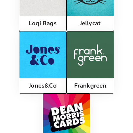
Loqi Bags
Jellycat
Frankgreen
Jones&Co