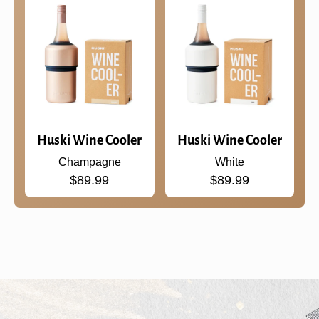
Huski Wine Cooler
Huski Wine Cooler
Champagne
White
$89.99
$89.99