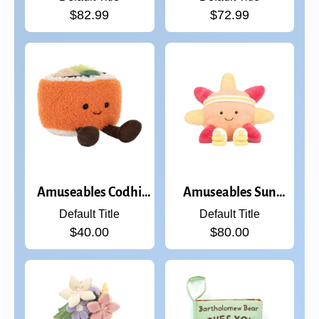
$82.99
$72.99
Amuseables Codhi
Amuseables Sun
Californian Roll
'Roller Skates
Default Title
Default Title
$40.00
$80.00