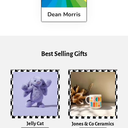
Dean Morris
Best Selling Gifts
Jelly Cat
Jones & Co Ceramics