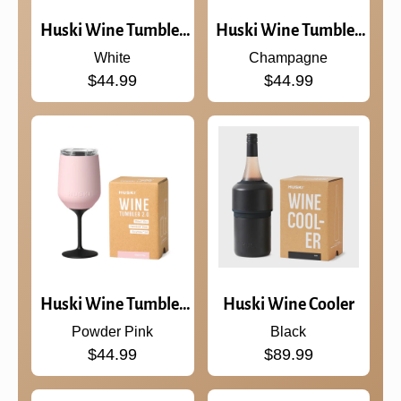
Huski Wine Tumbler
Huski Wine Tumbler
2.0
2.0
White
Champagne
$44.99
$44.99
Huski Wine Tumbler
Huski Wine Cooler
2.0
Powder Pink
Black
$44.99
$89.99