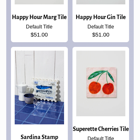
Happy Hour Marg Tile
Happy Hour Gin Tile
Default Title
Default Title
$51.00
$51.00
Superette Cherries Tile
Sardina Stamp
Default Title