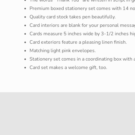
Premium boxed stationery set comes with 14 no
Quality card stock takes pen beautifully.
Card interiors are blank for your personal messa
Cards measure 5 inches wide by 3-1/2 inches hi
Card exteriors feature a pleasing linen finish.
Matching light pink envelopes.
Stationery set comes in a coordinating box with a 
Card set makes a welcome gift, too.