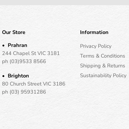
Our Store
Information
Prahran
Privacy Policy
244 Chapel St VIC 3181
Terms & Conditions
ph (03)9533 8566
Shipping & Returns
Sustainability Policy
Brighton
80 Church Street VIC 3186
ph (03) 95931286