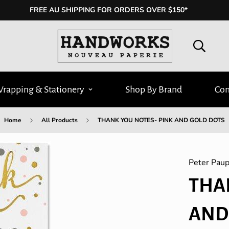
FREE AU SHIPPING FOR ORDERS OVER $150*
Wrapping & Stationery
Shop By Brand
Con
Home
All Products
THANK YOU NOTES- PINK AND GOLD DOTS
Peter Paup
THA
AND