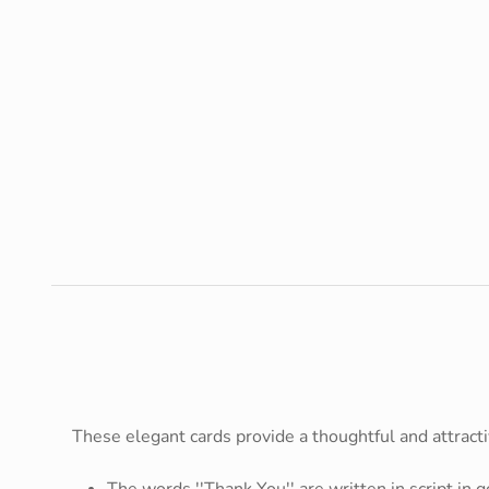
These elegant cards provide a thoughtful and attract
The words ''Thank You'' are written in script in g