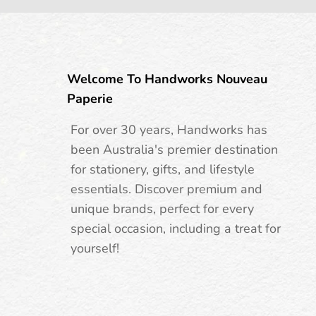
Welcome To Handworks Nouveau
Paperie
For over 30 years, Handworks has
been Australia's premier destination
for stationery, gifts, and lifestyle
essentials. Discover premium and
unique brands, perfect for every
special occasion, including a treat for
yourself!