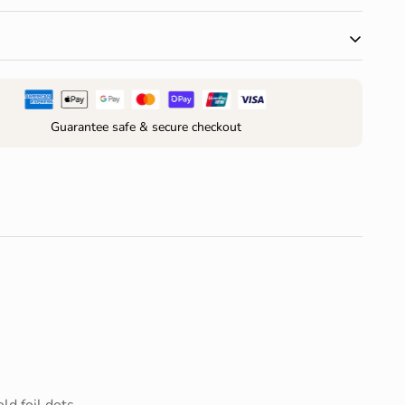
 $150 AUD and receive free standard shipping within
r change of mind are accepted within 30 days of
your order*
Guarantee safe & secure checkout
ld foil dots.