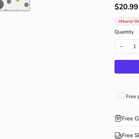
$20.99
Regular
price
Hurry! On
Quantity
Free 
Free G
Compliment
Free S