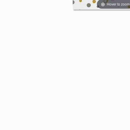
Hover to zoom