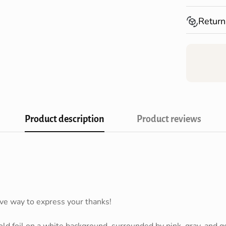
Shopping!
Spend over
Return
Australia*
Returns fo
receiving 
Product description
Product reviews
Confirm your age
Are you 18 years old or older?
ive way to express your thanks!
NO, I'M NOT
YES, I AM
old foil on a white background, surrounded by pink, gray, and go