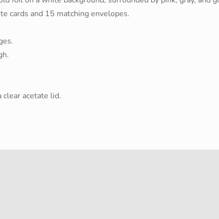
te cards and 15 matching envelopes.
ges.
gh.
clear acetate lid.