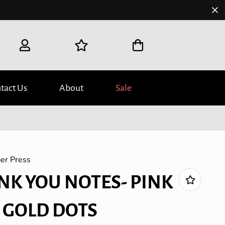
tact Us
About
Sale
er Press
NK YOU NOTES- PINK
 GOLD DOTS