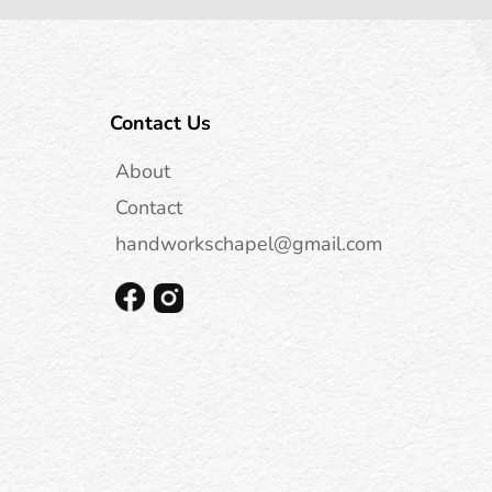
Contact Us
About
Contact
handworkschapel@gmail.com