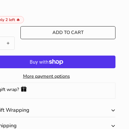
ly 2 left 🔥
ADD TO CART
More payment options
gift wrap?
ift Wrapping
ary gift wrapping is available on all products. Happy
hipping