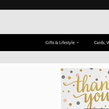
Gifts & Lifestyle
Cards, 