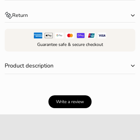
Spend over $150 AUD and receive free standard shipping
Return
within Australia*
Returns for change of mind are accepted within 30 days of
receiving your order*
Guarantee safe & secure checkout
Confirm your age
Are you 18 years old or older?
Product description
Elevate your game with these 6 gopher-shaped golf tees!
NO, I'M NOT
YES, I AM
Add a touch of fun to your round—these playful little
gophers keep your ball (and your spirits) high on every
Write a review
hole.
Size: 1.7 × 1.7 × 7.7 cm
Set includes: 6 tees