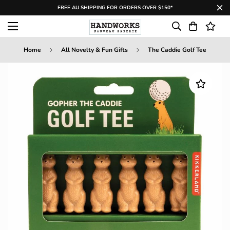
FREE AU SHIPPING FOR ORDERS OVER $150*
Home
All Novelty & Fun Gifts
The Caddie Golf Tee