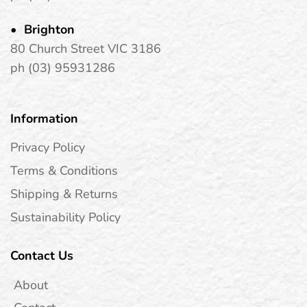
Brighton
80 Church Street VIC 3186
ph (03) 95931286
Information
Privacy Policy
Terms & Conditions
Shipping & Returns
Sustainability Policy
Contact Us
About