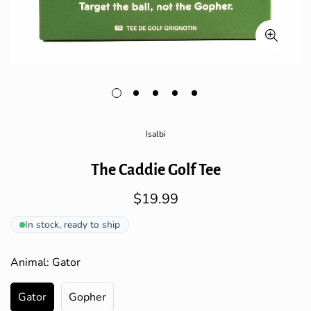
Isalbi
The Caddie Golf Tee
$19.99
Regular
price
In stock, ready to ship
Animal:
Gator
Gator
Gopher