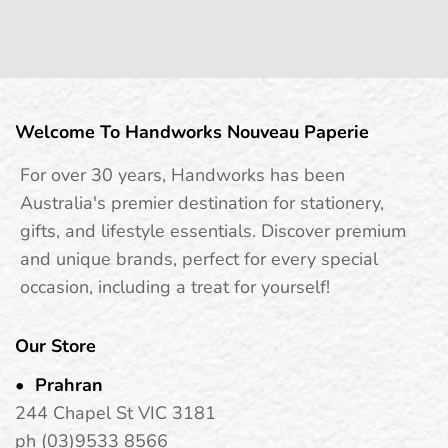
Welcome To Handworks Nouveau Paperie
For over 30 years, Handworks has been
Australia's premier destination for stationery,
gifts, and lifestyle essentials. Discover premium
and unique brands, perfect for every special
occasion, including a treat for yourself!
Our Store
Prahran
244 Chapel St VIC 3181
ph (03)9533 8566