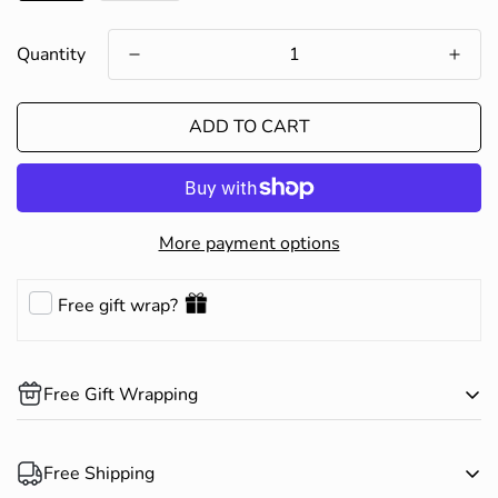
Quantity
ADD TO CART
More payment options
Free gift wrap?
Free Gift Wrapping
Complimentary gift wrapping is available on all products.
Free Shipping
Happy Shopping!