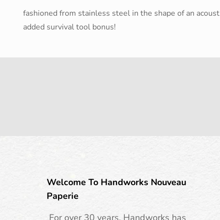
fashioned from stainless steel in the shape of an acousti
added survival tool bonus!
Welcome To Handworks Nouveau
Paperie
For over 30 years, Handworks has