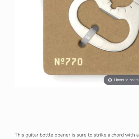
Hover to zoom
This guitar bottle opener is sure to strike a chord with 