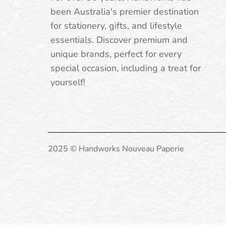
been Australia's premier destination
for stationery, gifts, and lifestyle
essentials. Discover premium and
unique brands, perfect for every
special occasion, including a treat for
yourself!
2025 © Handworks Nouveau Paperie