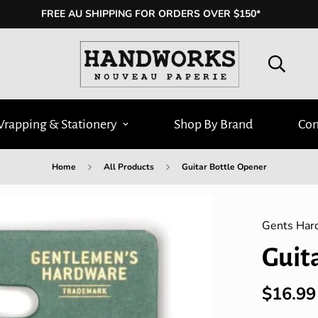
FREE AU SHIPPING FOR ORDERS OVER $150*
Wrapping & Stationery
Shop By Brand
Con
Home
All Products
Guitar Bottle Opener
Gents Har
Guit
$16.99
Regular