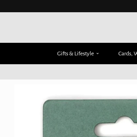
Gifts & Lifestyle
Cards, 