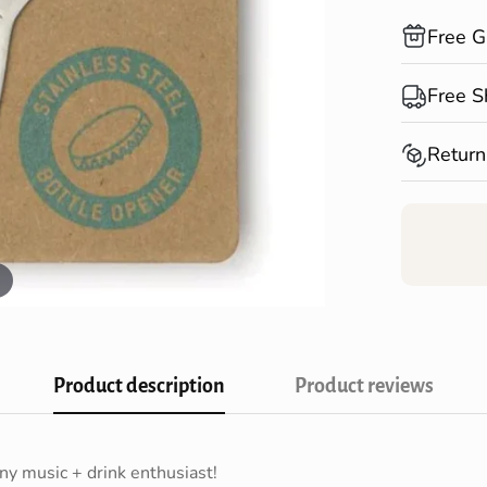
Free G
Compliment
Free S
Shopping!
Spend over
Return
Australia*
Returns fo
Confirm your age
receiving 
Are you 18 years old or older?
NO, I'M NOT
YES, I AM
Product description
Product reviews
any music + drink enthusiast!