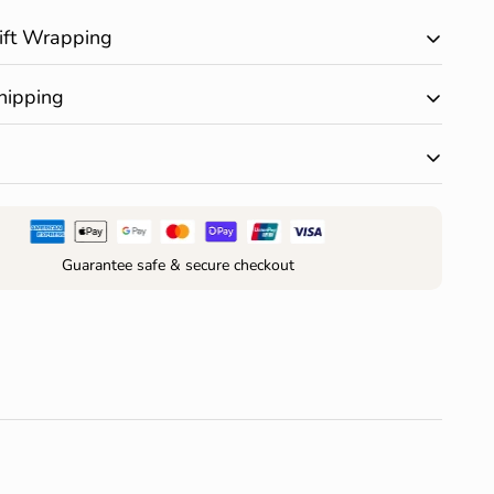
ift Wrapping
ary gift wrapping is available on all products. Happy
hipping
 $150 AUD and receive free standard shipping within
r change of mind are accepted within 30 days of
your order*
Guarantee safe & secure checkout