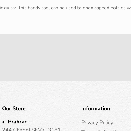
c guitar, this handy tool can be used to open capped bottles wit
Our Store
Information
Prahran
Privacy Policy
244 Chapel St VIC 3181