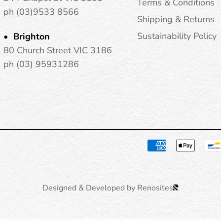
Terms & Conditions
ph (03)9533 8566
Shipping & Returns
Sustainability Policy
Brighton
80 Church Street VIC 3186
ph (03) 95931286
Designed & Developed by Renosites