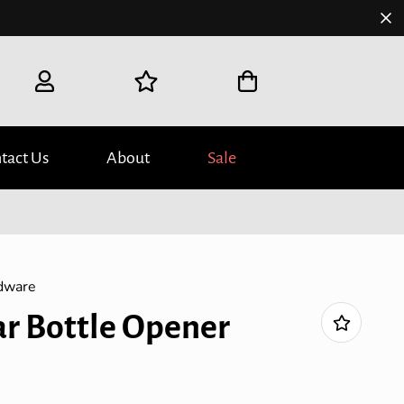
tact Us
About
Sale
dware
ar Bottle Opener