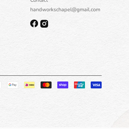
handworkschapel@gmail.com