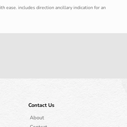
h ease. includes direction ancillary indication for an
Contact Us
About
Contact