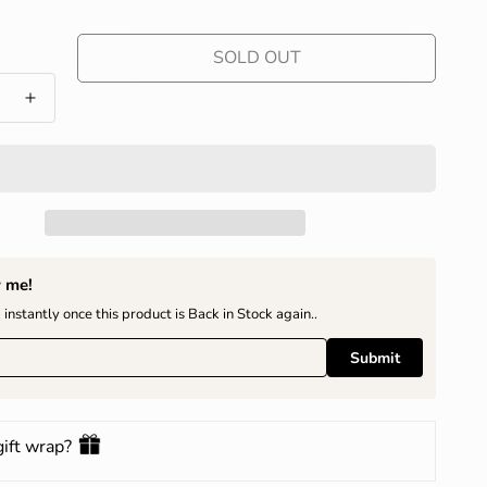
SOLD OUT
y me!
 instantly once this product is Back in Stock again..
Submit
gift wrap?