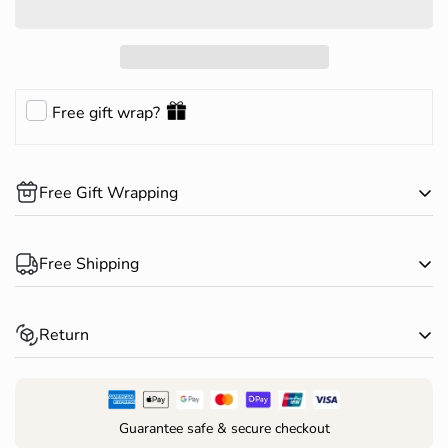
Free gift wrap?
Free Gift Wrapping
Complimentary gift wrapping is available on all products.
Free Shipping
Happy Shopping!
Spend over $150 AUD and receive free standard shipping
Return
within Australia*
Returns for change of mind are accepted within 30 days of
receiving your order*
Guarantee safe & secure checkout