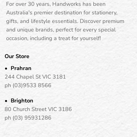
passionate romance. This sensual fragrance opens with
For over 30 years, Handworks has been
juicy red fruits, pear, and vibrant citrus notes, unfolding
Australia's premier destination for stationery,
into a floral heart of datura flower, peonies, and jasmine.
gifts, and lifestyle essentials. Discover premium
Grounded by musk, moss, and vanilla, it’s a captivating
and unique brands, perfect for every special
blend that’s both sweet and invigorating.
occasion, including a treat for yourself!
Fragrance Notes:
Our Store
Top Notes: Red Fruits, Pear, Bergamot, Citrus Fruits
Prahran
244 Chapel St VIC 3181
Heart Notes: Datura Flower, Peonies, Jasmine
ph (03)9533 8566
Base Notes: Musk, Moss, Vanilla
Brighton
80 Church Street VIC 3186
ph (03) 95931286