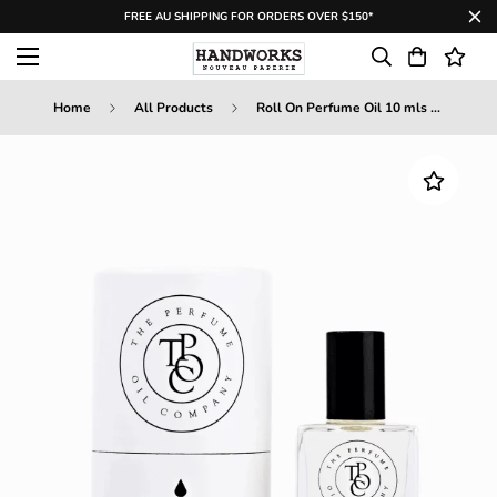
FREE AU SHIPPING FOR ORDERS OVER $150*
Home
All Products
Roll On Perfume Oil 10 mls - Passion