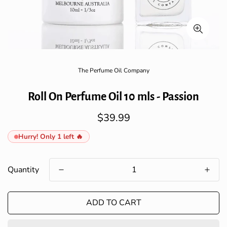
The Perfume Oil Company
Roll On Perfume Oil 10 mls - Passion
$39.99
Regular
price
Hurry! Only 1 left 🔥
Quantity
ADD TO CART