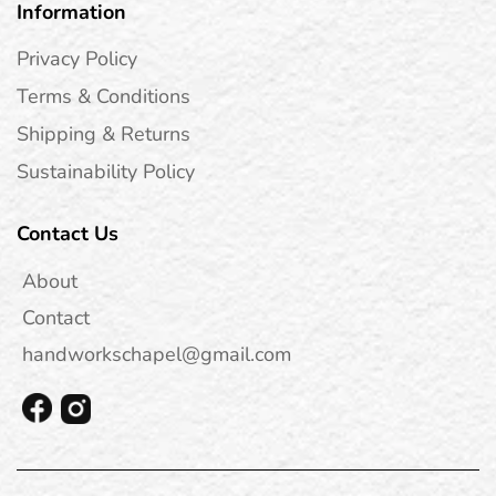
Information
Privacy Policy
Terms & Conditions
Shipping & Returns
Sustainability Policy
Contact Us
About
Contact
handworkschapel@gmail.com